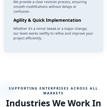
We provide a clear revision process, ensuring
smooth modifications without delays or
confusion.
Agility & Quick Implementation
Whether it’s a minor tweak or a major change,
our team works swiftly to refine and improve your
project efficiently.
SUPPORTING ENTERPRISES ACROSS ALL
MARKETS
Industries We Work In