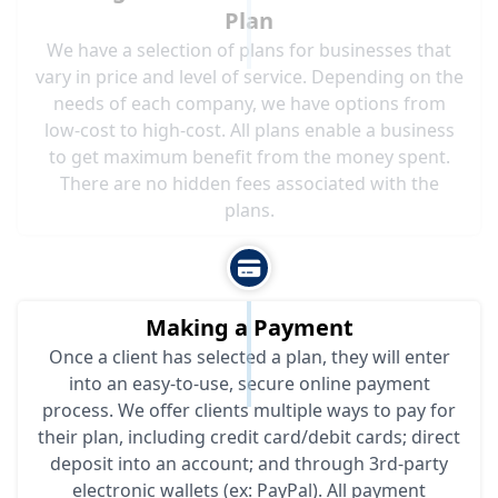
Plan
We have a selection of plans for businesses that
vary in price and level of service. Depending on the
needs of each company, we have options from
low-cost to high-cost. All plans enable a business
to get maximum benefit from the money spent.
There are no hidden fees associated with the
plans.
Making a Payment
Once a client has selected a plan, they will enter
into an easy-to-use, secure online payment
process. We offer clients multiple ways to pay for
their plan, including credit card/debit cards; direct
deposit into an account; and through 3rd-party
electronic wallets (ex: PayPal). All payment