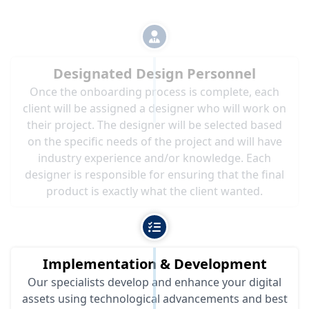
Designated Design Personnel
Once the onboarding process is complete, each
client will be assigned a designer who will work on
their project. The designer will be selected based
on the specific needs of the project and will have
industry experience and/or knowledge. Each
designer is responsible for ensuring that the final
product is exactly what the client wanted.
Implementation & Development
Our specialists develop and enhance your digital
assets using technological advancements and best