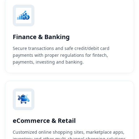
Finance & Banking
Secure transactions and safe credit/debit card
payments with proper regulations for fintech,
payments, investing and banking.
eCommerce & Retail
Customized online shopping sites, marketplace apps,
inventory and other multi-channel shopping solutions