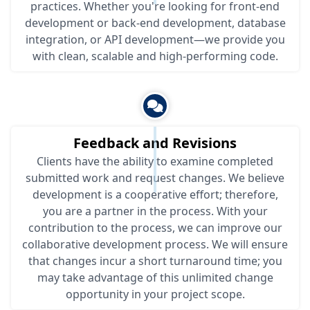
practices. Whether you're looking for front-end
development or back-end development, database
integration, or API development—we provide you
with clean, scalable and high-performing code.
Feedback and Revisions
Clients have the ability to examine completed
submitted work and request changes. We believe
development is a cooperative effort; therefore,
you are a partner in the process. With your
contribution to the process, we can improve our
collaborative development process. We will ensure
that changes incur a short turnaround time; you
may take advantage of this unlimited change
opportunity in your project scope.