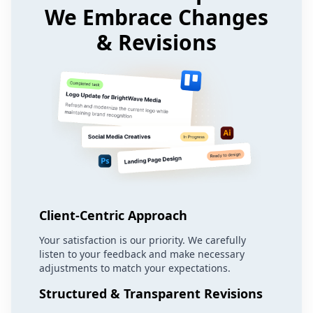
We Embrace Changes
& Revisions
Client-Centric Approach
Your satisfaction is our priority. We carefully
listen to your feedback and make necessary
adjustments to match your expectations.
Structured & Transparent Revisions