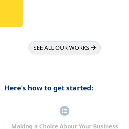
SEE ALL OUR WORKS
Here's how to get started:
Making a Choice About Your Business