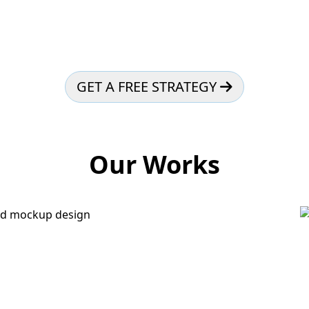
GET A FREE STRATEGY
Our Works