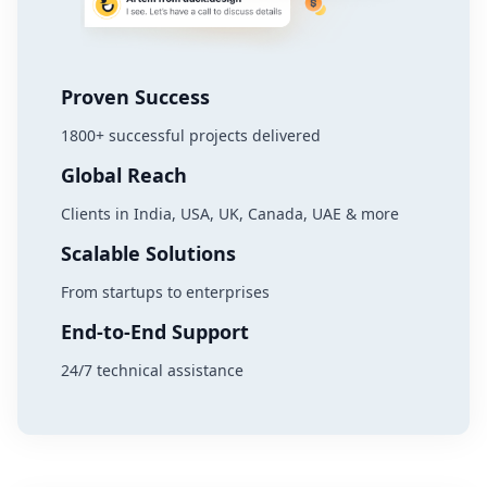
Proven Success
1800+ successful projects delivered
Global Reach
Clients in India, USA, UK, Canada, UAE & more
Scalable Solutions
From startups to enterprises
End-to-End Support
24/7 technical assistance