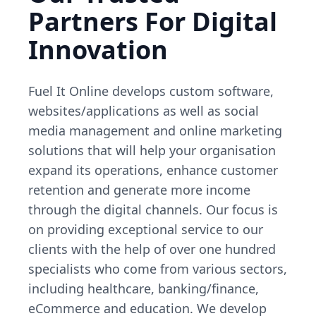
Partners For Digital
Innovation
Fuel It Online develops custom software,
websites/applications as well as social
media management and online marketing
solutions that will help your organisation
expand its operations, enhance customer
retention and generate more income
through the digital channels. Our focus is
on providing exceptional service to our
clients with the help of over one hundred
specialists who come from various sectors,
including healthcare, banking/finance,
eCommerce and education. We develop