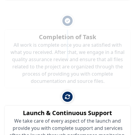
Completion of Task
All work is complete once you are satisfied with
what you received. After that, we engage in a final
quality assurance review and ensure that all files
related to the project are organized through the
process of providing you with complete
documentation and source files.
Launch & Continuous Support
We take care of every aspect of the launch and
provide you with complete support and services