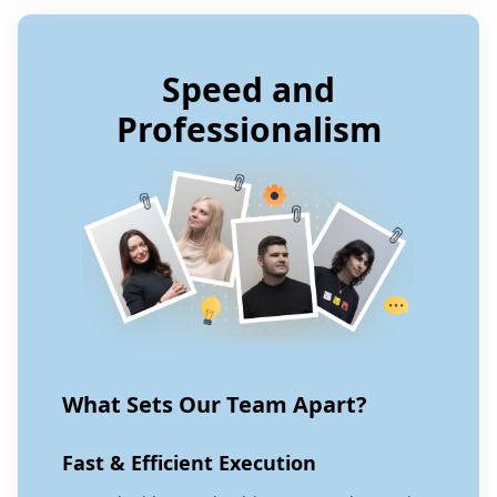
Speed and
Professionalism
What Sets Our Team Apart?
Fast & Efficient Execution