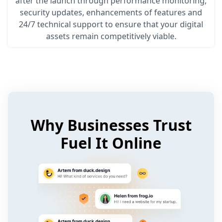
after the launch through performance monitoring,
security updates, enhancements of features and
24/7 technical support to ensure that your digital
assets remain competitively viable.
Why Businesses Trust
Fuel It Online