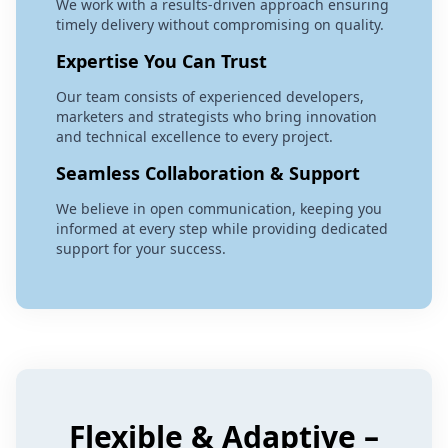
We work with a results-driven approach ensuring
timely delivery without compromising on quality.
Expertise You Can Trust
Our team consists of experienced developers,
marketers and strategists who bring innovation
and technical excellence to every project.
Seamless Collaboration & Support
We believe in open communication, keeping you
informed at every step while providing dedicated
support for your success.
Flexible & Adaptive –