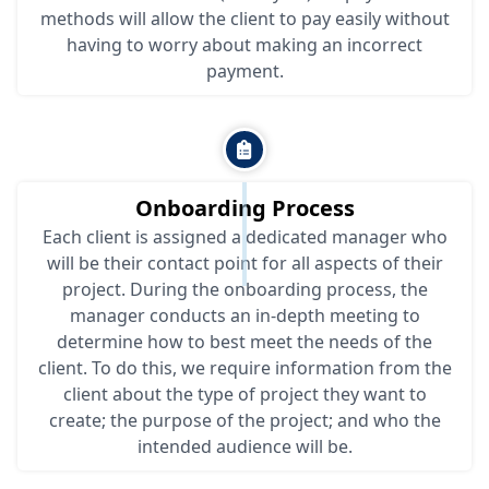
methods will allow the client to pay easily without
having to worry about making an incorrect
payment.
Onboarding Process
Each client is assigned a dedicated manager who
will be their contact point for all aspects of their
project. During the onboarding process, the
manager conducts an in-depth meeting to
determine how to best meet the needs of the
client. To do this, we require information from the
client about the type of project they want to
create; the purpose of the project; and who the
intended audience will be.