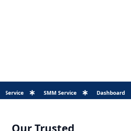
e
SMM Service
Dashboard
We
Our Trusted