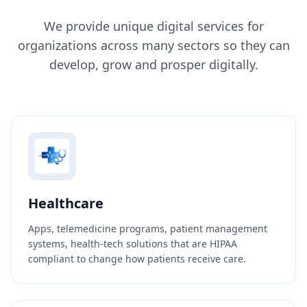
We provide unique digital services for
organizations across many sectors so they can
develop, grow and prosper digitally.
Healthcare
Apps, telemedicine programs, patient management
systems, health-tech solutions that are HIPAA
compliant to change how patients receive care.