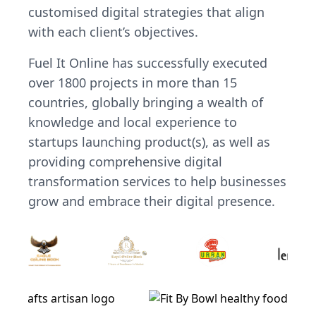
customised digital strategies that align
with each client’s objectives.
Fuel It Online has successfully executed
over 1800 projects in more than 15
countries, globally bringing a wealth of
knowledge and local experience to
startups launching product(s), as well as
providing comprehensive digital
transformation services to help businesses
grow and embrace their digital presence.