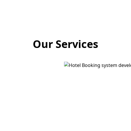
Our Services