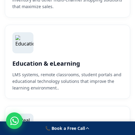
that maximize sales.
Education & eLearning
LMS systems, remote classrooms, student portals and
educational technology solutions that improve the
learning environment..
📞 Book a Free Call