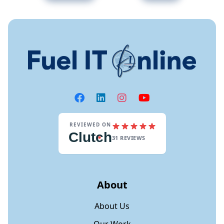
REVIEWED ON
Clut
c
h
31 REVIEWS
About
About Us