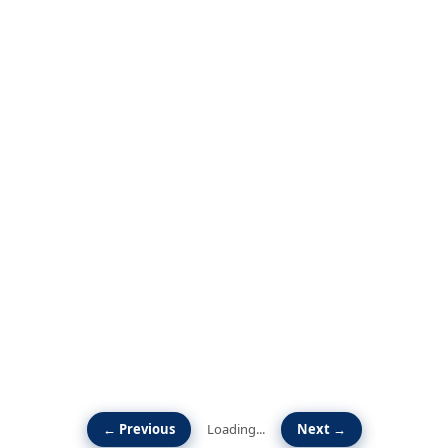
← Previous
Loading...
Next →