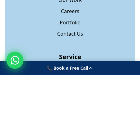
Our Work
Careers
Portfolio
Contact Us
Service
📞 Book a Free Call
Web Development
App Development
Software Development
Digital Marketing
Onboarding Platform
Contact Us